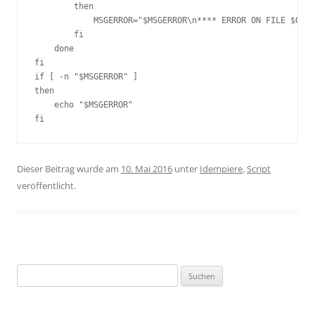
        then

            MSGERROR="$MSGERROR\n**** ERROR ON FILE $OUTF
        fi

    done

fi

if [ -n "$MSGERROR" ]

then

    echo "$MSGERROR"

fi
Dieser Beitrag wurde am
10. Mai 2016
unter
Idempiere
,
Script
veröffentlicht.
Suchen
nach: