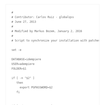
#

# Contributor: Carlos Ruiz - globalqss

# June 27, 2013

#

# Modified by Markus Bozem, January 2, 2016

#

# Script to synchronize your installation with patches in
set -e

DATABASE=idempiere

USER=adempiere

FOLDER=$1

if [ -n "$2" ]

   then

     export PGPASSWORD=$2

   fi
