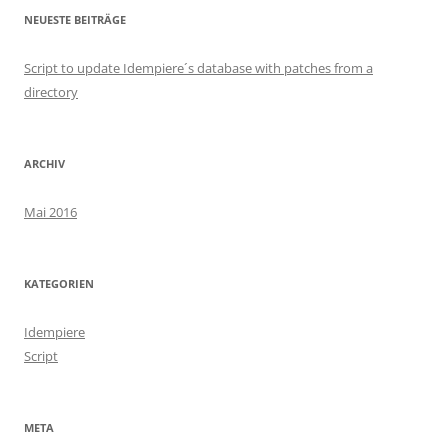
NEUESTE BEITRÄGE
Script to update Idempiere´s database with patches from a
directory
ARCHIV
Mai 2016
KATEGORIEN
Idempiere
Script
META