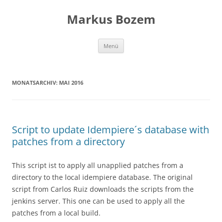
Zum
Inhalt
Markus Bozem
springen
Menü
MONATSARCHIV:
MAI 2016
Script to update Idempiere´s database with
patches from a directory
This script ist to apply all unapplied patches from a
directory to the local idempiere database. The original
script from Carlos Ruiz downloads the scripts from the
jenkins server. This one can be used to apply all the
patches from a local build.