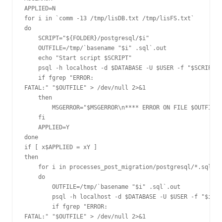
APPLIED=N

for i in `comm -13 /tmp/lisDB.txt /tmp/lisFS.txt`

do

    SCRIPT="${FOLDER}/postgresql/$i"

    OUTFILE=/tmp/`basename "$i" .sql`.out

    echo "Start script $SCRIPT"

    psql -h localhost -d $DATABASE -U $USER -f "$SCRIPT" 
    if fgrep "ERROR:

FATAL:" "$OUTFILE" > /dev/null 2>&1

    then

        MSGERROR="$MSGERROR\n**** ERROR ON FILE $OUTFILE 
    fi

    APPLIED=Y

done

if [ x$APPLIED = xY ]

then

    for i in processes_post_migration/postgresql/*.sql

    do

        OUTFILE=/tmp/`basename "$i" .sql`.out

        psql -h localhost -d $DATABASE -U $USER -f "$i" 2
        if fgrep "ERROR:

FATAL:" "$OUTFILE" > /dev/null 2>&1
