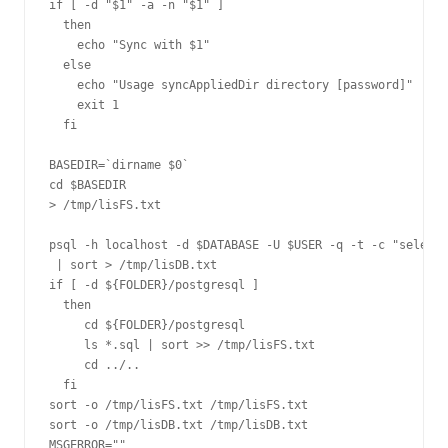
if [ -d "$1" -a -n "$1" ]

  then

    echo "Sync with $1"

  else

    echo "Usage syncAppliedDir directory [password]"

    exit 1

  fi

BASEDIR=`dirname $0`

cd $BASEDIR

> /tmp/lisFS.txt

psql -h localhost -d $DATABASE -U $USER -q -t -c "select 
 | sort > /tmp/lisDB.txt

if [ -d ${FOLDER}/postgresql ]

  then

     cd ${FOLDER}/postgresql

     ls *.sql | sort >> /tmp/lisFS.txt

     cd ../..

  fi

sort -o /tmp/lisFS.txt /tmp/lisFS.txt

sort -o /tmp/lisDB.txt /tmp/lisDB.txt

MSGERROR=""
